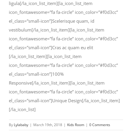
ligula[/la_icon_list_item][la_icon_list_item
icon_fontawesome=”fa fa-circle” icon_color=”#f0d3cc”
el_class=”small-icon”]Scelerisque quam, id
vestibulum[/la_icon_list_item][la_icon_list_item
icon_fontawesome=”fa fa-circle” icon_color=”#f0d3cc”
el_class=”small-icon”]Cras ac quam eu elit
[/la_icon_list_item][la_icon_list_item
icon_fontawesome=”fa fa-circle” icon_color=”#f0d3cc”
el_class=”small-icon”]100%
Responsive[/la_icon_list_item][la_icon_list_item
icon_fontawesome=”fa fa-circle” icon_color=”#f0d3cc”
el_class=”small-icon”]Unique Design[/la_icon_list_item]
[/la_icon_list]
By
Lylababy
|
March 19th, 2018
|
Kids Room
|
0 Comments