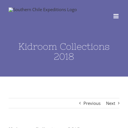
Skip
to
content
Kidroom Collections
2018
Previous
Next