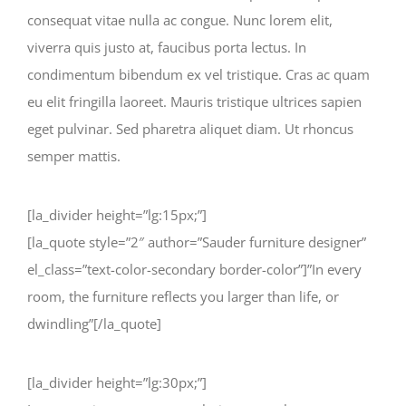
consequat vitae nulla ac congue. Nunc lorem elit,
viverra quis justo at, faucibus porta lectus. In
condimentum bibendum ex vel tristique. Cras ac quam
eu elit fringilla laoreet. Mauris tristique ultrices sapien
eget pulvinar. Sed pharetra aliquet diam. Ut rhoncus
semper mattis.
[la_divider height=”lg:15px;”]
[la_quote style=”2″ author=”Sauder furniture designer”
el_class=”text-color-secondary border-color”]”In every
room, the furniture reflects you larger than life, or
dwindling”[/la_quote]
[la_divider height=”lg:30px;”]