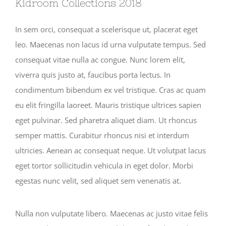
Kidroom Collections 2018
In sem orci, consequat a scelerisque ut, placerat eget
leo. Maecenas non lacus id urna vulputate tempus. Sed
consequat vitae nulla ac congue. Nunc lorem elit,
viverra quis justo at, faucibus porta lectus. In
condimentum bibendum ex vel tristique. Cras ac quam
eu elit fringilla laoreet. Mauris tristique ultrices sapien
eget pulvinar. Sed pharetra aliquet diam. Ut rhoncus
semper mattis. Curabitur rhoncus nisi et interdum
ultricies. Aenean ac consequat neque. Ut volutpat lacus
eget tortor sollicitudin vehicula in eget dolor. Morbi
egestas nunc velit, sed aliquet sem venenatis at.
Nulla non vulputate libero. Maecenas ac justo vitae felis