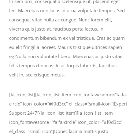
In sem orci, consequat a scelerisque ut, placerat eget
leo. Maecenas non lacus id urna vulputate tempus. Sed
consequat vitae nulla ac congue. Nunc lorem elit,
viverra quis justo at, faucibus porta lectus. In
condimentum bibendum ex vel tristique. Cras ac quam
eu elit fringilla laoreet. Mauris tristique ultrices sapien
eg Nulla non vulputate libero. Maecenas ac justo vitae
felis tempus rhoncus. In ac turpis lobortis, faucibus
velit in, scelerisque metus.
[la_icon_list][la_icon_list_item icon_fontawesome=”fa fa-
circle” icon_color=”#f0d3cc” el_class=”small-icon”]Expert
Support 24/7[/la_icon_list_item][la_icon_list_item
icon_fontawesome=”fa fa-circle” icon_color=”#f0d3cc”
el_class=”small-icon”]Donec lacinia mattis justo