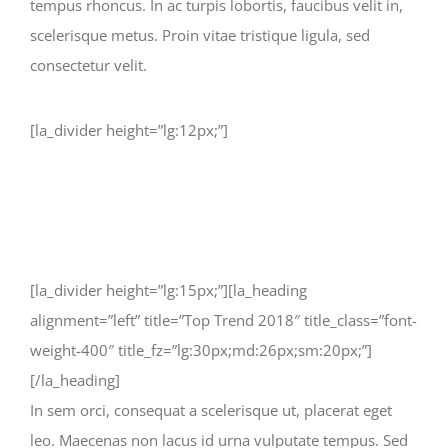
tempus rhoncus. In ac turpis lobortis, faucibus velit in,
scelerisque metus. Proin vitae tristique ligula, sed
consectetur velit.
[la_divider height=”lg:12px;”]
[la_divider height=”lg:15px;”][la_heading
alignment=”left” title=”Top Trend 2018″ title_class=”font-
weight-400″ title_fz=”lg:30px;md:26px;sm:20px;”]
[/la_heading]
In sem orci, consequat a scelerisque ut, placerat eget
leo. Maecenas non lacus id urna vulputate tempus. Sed