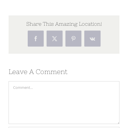
Share This Amazing Location!
Facebook
X
Pinterest
Vk
Leave A Comment
Comment