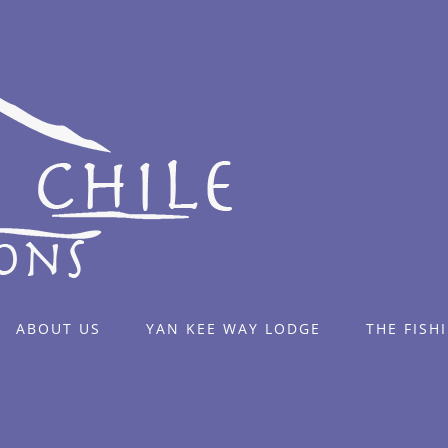
ABOUT US
YAN KEE WAY LODGE
THE FISH