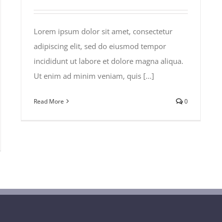
Lorem ipsum dolor sit amet, consectetur
adipiscing elit, sed do eiusmod tempor
incididunt ut labore et dolore magna aliqua.
Ut enim ad minim veniam, quis [...]
Read More
0