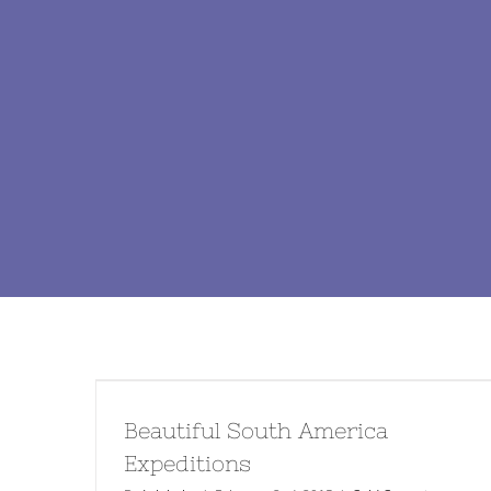
Beautiful South America
Expeditions