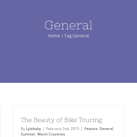
General
Home
Tag:
General
The Beauty of Bike Touring
By
Lylababy
|
February 2nd, 2015
|
Feature
,
General
,
Summer
,
Warm Countries