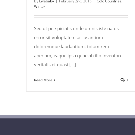
By
Lylababy
|
February 2nd, 2015
|
Cold Countries
,
Winter
Sed ut perspiciatis unde omnis iste natus
error sit voluptatem accusantium
doloremque laudantium, totam rem
aperiam, eaque ipsa quae ab illo inventore
veritatis et quasi [...]
Read More
0