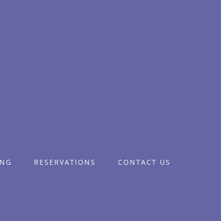
ING
RESERVATIONS
CONTACT US